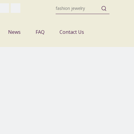
News
FAQ
Contact Us