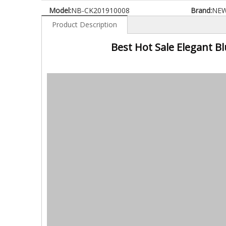
Model:
NB-CK201910008
Brand:
NE
Product Description
Best Hot Sale Elegant B