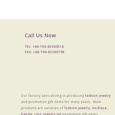
Product Name :
MOQ :
Unit price :
Express:
Call Us Now
Sample time
TEL: +
86-769-85380518
Lead time :
FAX: +
86-769-85380198
Delivery time :
Payment terms:
Colors (Models):
Size
Our factory specializing in producing
fashion jewelry
Product Parameter:
and promotion gift items for many years. Main
Material :Alloy
products are varieties of
fashion jewelry
,
necklace
,
Treatment technology :Electroplating
bangle
,
ring
,
jewelry set
promotion gift items.