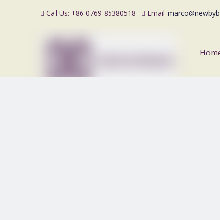
Call Us: +86-0769-85380518
Email:
marco@newbyb


Hom