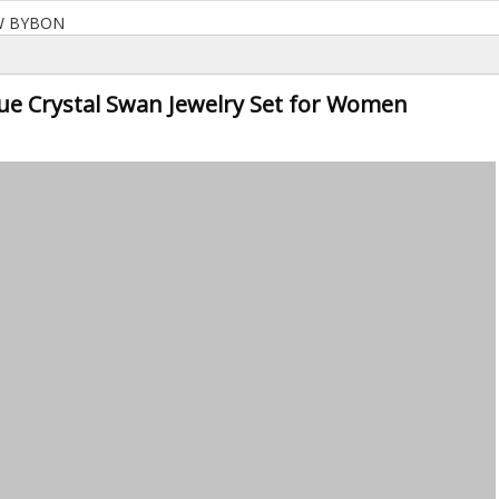
W BYBON
lue Crystal Swan Jewelry Set for Women