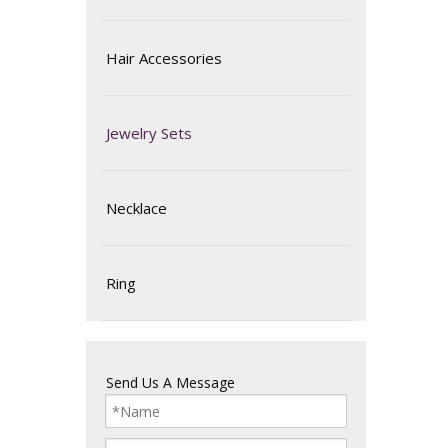
Hair Accessories
Jewelry Sets
Necklace
Ring
Send Us A Message