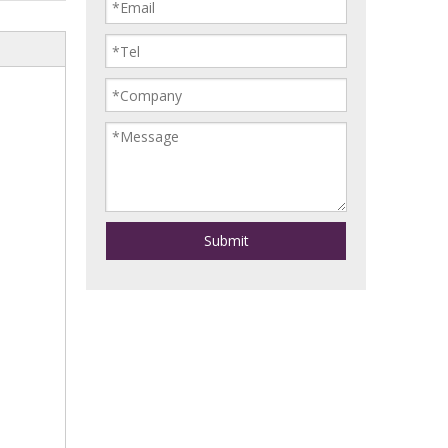
Submit