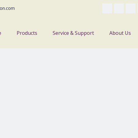
on.com
e
Products
Service & Support
About Us