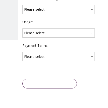
Please select
Usage:
Please select
Payment Terms:
Please select
Inquire