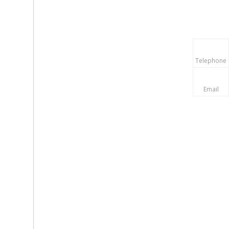
Telephone
Email