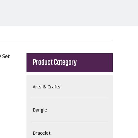
y Set
Product Category
Arts & Crafts
Bangle
Bracelet