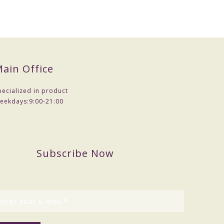
ain Office
pecialized in product
eekdays:
9:00-21:00
Subscribe Now