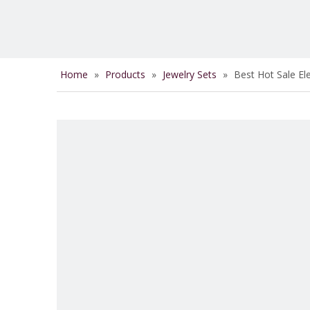
Home
»
Products
»
Jewelry Sets
»
Best Hot Sale El