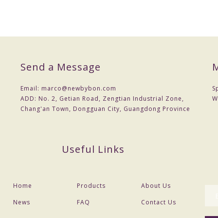
Jewelry Set for Women
200 pcs
US $ 0.40- 0.48
Dhl ,ups , fedex
Send a Message
M
7 working days
Email:
marco@newbybon.com
S
15-30 days after confirm Sample
ADD:
No. 2, Getian Road, Zengtian Industrial Zone,
W
Chang'an Town, Dongguan City, Guangdong Province
7~10 days via dhl door to door service
TT Bank transfer, Western Union
As per required colors
Useful Links
32.5+5CM
Home
Products
About Us
News
FAQ
Contact Us