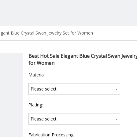
egant Blue Crystal Swan Jewelry Set for Women
Best Hot Sale Elegant Blue Crystal Swan Jewelr
for Women
Material:
Please select
Plating:
Please select
Fabrication Processing: