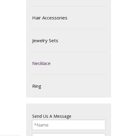
Hair Accessories
Jewelry Sets
Necklace
Ring
Send Us A Message