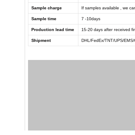
Sample charge
If samples available , we can
Sample time
7 -10days
Production lead time
15-20 days after received f
Shipment
DHL/FedEx/TNT/UPS/EMS/Ch