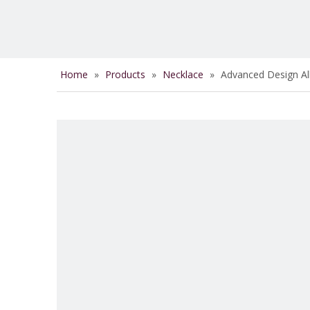
Home
»
Products
»
Necklace
»
Advanced Design Al