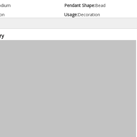
odium
Pendant Shape:
Bead
on
Usage:
Decoration
ry