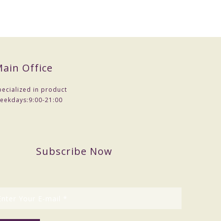
ain Office
pecialized in product
eekdays:
9:00-21:00
Subscribe Now