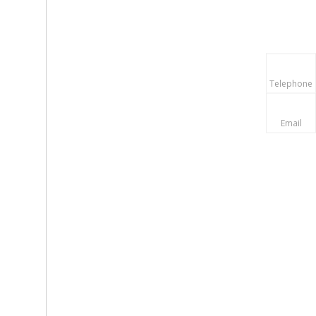
Telephone
Email