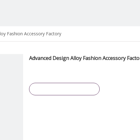
loy Fashion Accessory Factory
Advanced Design Alloy Fashion Accessory Fact
Inquire