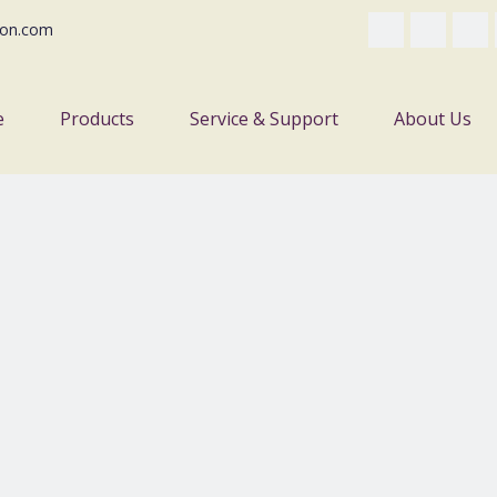
on.com
e
Products
Service & Support
About Us