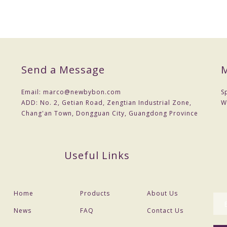
Send a Message
M
Email:
marco@newbybon.com
S
ADD:
No. 2, Getian Road, Zengtian Industrial Zone,
W
Chang'an Town, Dongguan City, Guangdong Province
Useful Links
Home
Products
About Us
News
FAQ
Contact Us