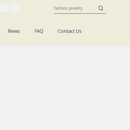
News
FAQ
Contact Us