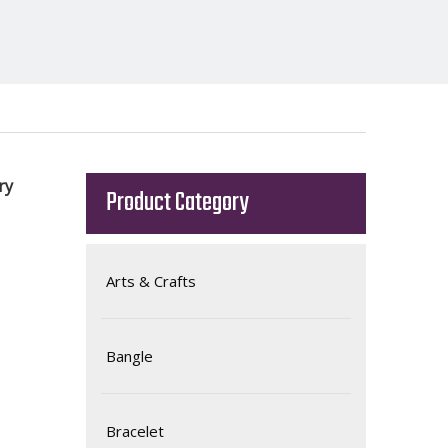
ory
Product Category
Arts & Crafts
Bangle
Bracelet