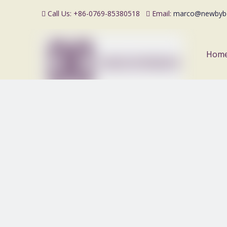
Call Us: +86-0769-85380518
Email:
marco@newbyb


Hom