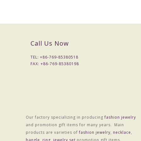
Call Us Now
TEL: +
86-769-85380518
FAX: +
86-769-85380198
Our factory specializing in producing
fashion jewelry
and promotion gift items for many years. Main
products are varieties of
fashion jewelry
,
necklace
,
bangle
,
ring
,
jewelry set
promotion gift items.