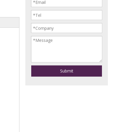
Submit