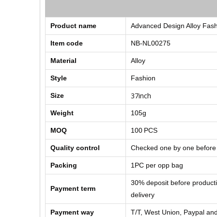
Product name
Advanced Design Alloy Fash
Item code
NB-NL00275
Material
Alloy
Style
Fashion
37inch
Size
Weight
105g
MOQ
100
PCS
Quality control
Checked one by one before
Packing
1PC per opp bag
30% deposit before product
Payment term
delivery
Payment way
T/T, West Union, Paypal and