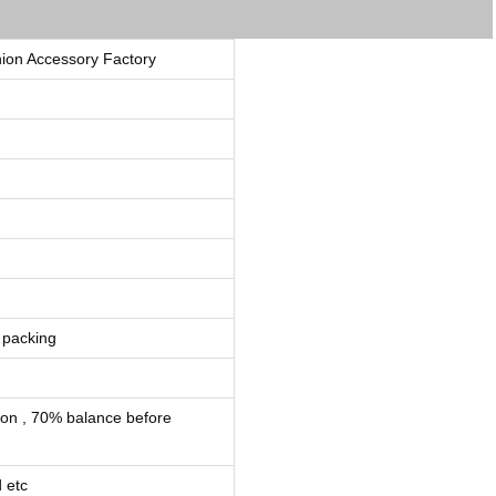
ion Accessory Factory
 packing
ion , 70% balance before
 etc