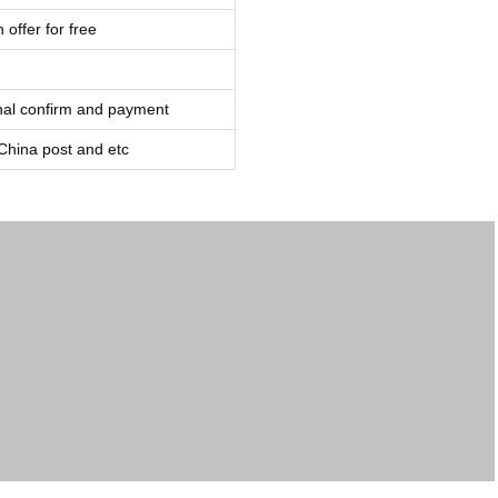
 offer for free
inal confirm and payment
ina post and etc