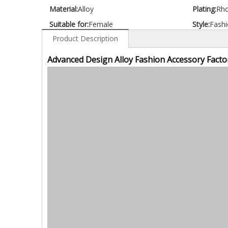
Material:
Alloy
Plating:
Rh
Suitable for:
Female
Style:
Fashi
Product Description
Advanced Design Alloy Fashion Accessory Facto