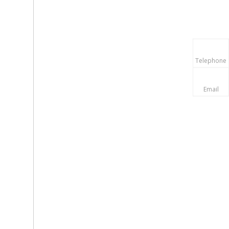
Telephone
Email