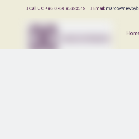
Call Us: +86-0769-85380518
Email:
marco@newbyb


Hom