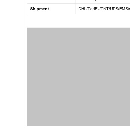
Shipment
DHL/FedEx/TNT/UPS/EMS/Ch