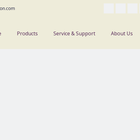
on.com
e
Products
Service & Support
About Us