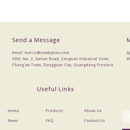
Send a Message
M
Email:
marco@newbybon.com
S
ADD:
No. 2, Getian Road, Zengtian Industrial Zone,
W
Chang'an Town, Dongguan City, Guangdong Province
Useful Links
Home
Products
About Us
News
FAQ
Contact Us