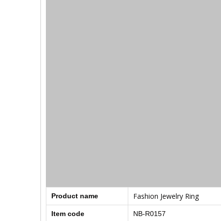
Fashion Jewelry Ring
Product name
Item code
NB-R0157