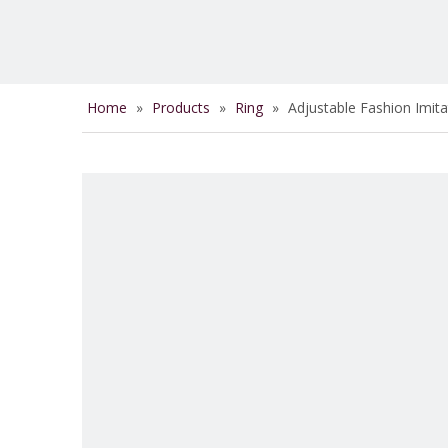
Home
»
Products
»
Ring
»
Adjustable Fashion Imita