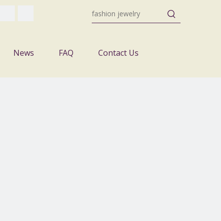
News
FAQ
Contact Us