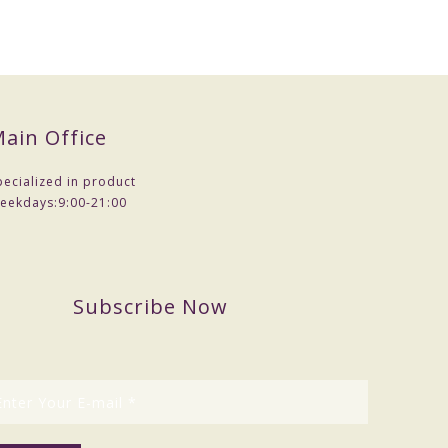
ain Office
pecialized in product
eekdays:
9:00-21:00
Subscribe Now