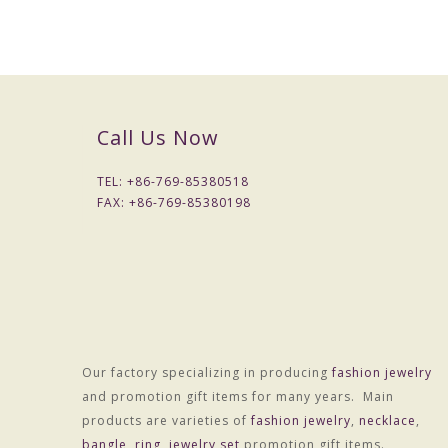
Call Us Now
TEL: +
86-769-85380518
FAX: +
86-769-85380198
Our factory specializing in producing
fashion jewelry
Material :Alloy
and promotion gift items for many years. Main
Treatment technology :Electroplating
products are varieties of
fashion jewelry
,
necklace
,
Package :OPP bag individually wrapped
bangle
,
ring
,
jewelry set
promotion gift items.