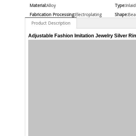
Material:
Alloy
Type:
Inlai
Fabrication Processing:
Electroplating
Shape:
Bea
Product Description
Adjustable Fashion Imitation Jewelry Silver Ri