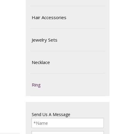
Hair Accessories
Jewelry Sets
Necklace
Ring
Send Us A Message