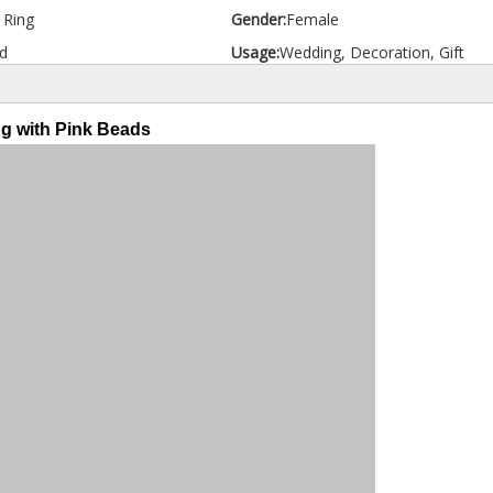
d Ring
Gender:
Female
d
Usage:
Wedding, Decoration, Gift
ng with Pink Beads