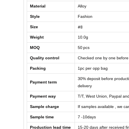
Material
Alloy
Style
Fashion
#8
Size
Weight
10.0g
MOQ
50
pcs
Quality control
Checked one by one before
Packing
1pc per opp bag
30% deposit before product
Payment term
delivery
Payment way
T/T, West Union, Paypal and
Sample charge
If samples available , we can
Sample time
7 -10days
Production lead time
15-20 days after received f