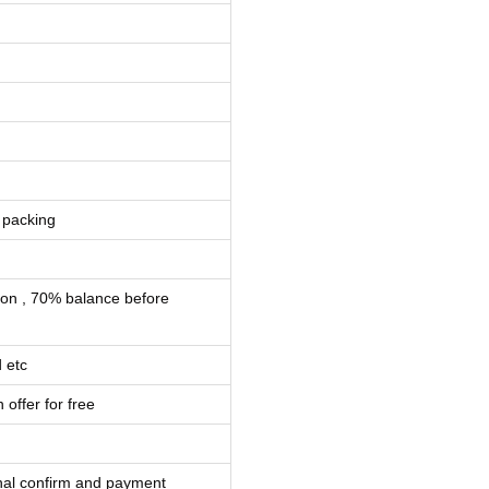
 packing
ion , 70% balance before
 etc
 offer for free
inal confirm and payment