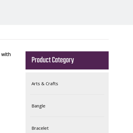
 with
Product Category
Arts & Crafts
Bangle
Bracelet