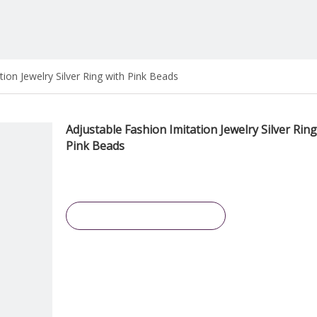
tion Jewelry Silver Ring with Pink Beads
Adjustable Fashion Imitation Jewelry Silver Ring
Pink Beads
Inquire