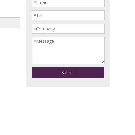
Submit