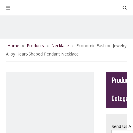
Home
»
Products
»
Necklace
»
Economic Fashion Jewelry
Alloy Heart-Shaped Pendant Necklace
Product
Categor
Send Us A