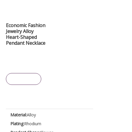
Economic Fashion
Jewelry Alloy
Heart-Shaped
Pendant Necklace
Inquire
Material:
Alloy
Plating:
Rhodium