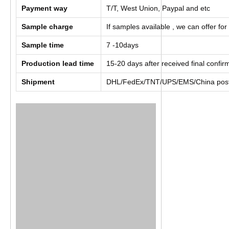
Payment way
T/T, West Union, Paypal and etc
Sample charge
If samples available , we can offer for
Sample time
7 -10days
Production lead time
15-20 days after received final confi
Shipment
DHL/FedEx/TNT/UPS/EMS/China post