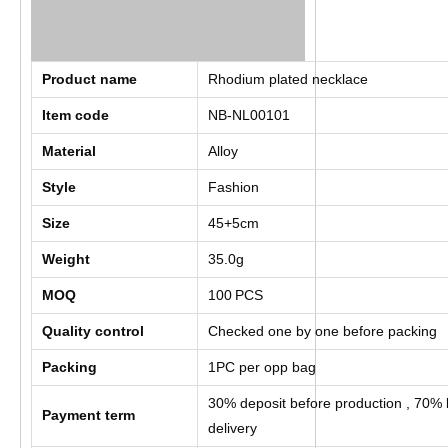
Product name
Rhodium plated necklace
Item code
NB-NL00101
Material
Alloy
Style
Fashion
Size
45+5cm
Weight
35.0g
MOQ
100
PCS
Quality control
Checked one by one before packing
Packing
1PC per opp bag
30% deposit before production , 70% 
Payment term
delivery