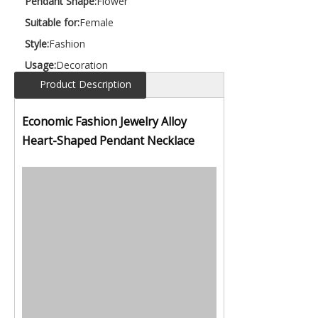
Pendant Shape:
Flower
Suitable for:
Female
Style:
Fashion
Usage:
Decoration
Product Description
Economic Fashion Jewelry Alloy
Heart-Shaped Pendant Necklace