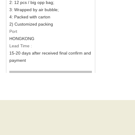
2: 12 pcs / big opp bag;
3: Wrapped by air bubble;
4: Packed with carton
2) Customized packing
Port
HONGKONG
Lead Time :
15-20 days after received final confirm and
payment