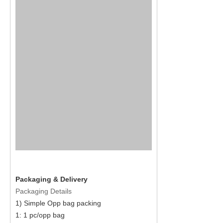
Packaging & Delivery
Packaging Details
1) Simple Opp bag packing
1: 1 pc/opp bag